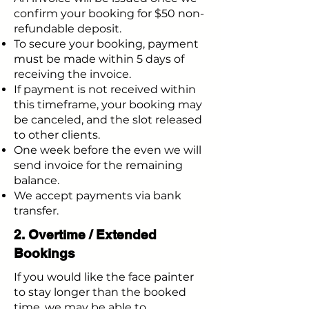
confirm your booking for $50 non-
refundable deposit.
To secure your booking, payment
must be made within 5 days of
receiving the invoice.
If payment is not received within
this timeframe, your booking may
be canceled, and the slot released
to other clients.
One week before the even we will
send invoice for the remaining
balance.
We accept payments via bank
transfer.
2. Overtime / Extended
Bookings
If you would like the face painter
to stay longer than the booked
time, we may be able to