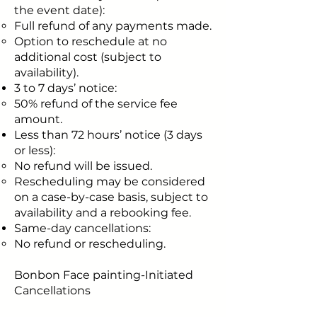
the event date):
Full refund of any payments made.
Option to reschedule at no
additional cost (subject to
availability).
3 to 7 days’ notice:
50% refund of the service fee
amount.
Less than 72 hours’ notice (3 days
or less):
No refund will be issued.
Rescheduling may be considered
on a case-by-case basis, subject to
availability and a rebooking fee.
Same-day cancellations:
No refund or rescheduling.
Bonbon Face painting-Initiated
Cancellations