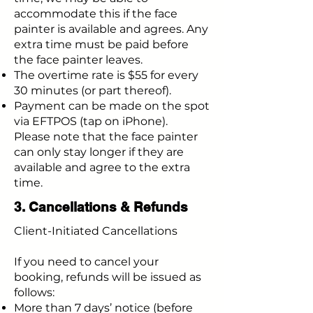
accommodate this if the face
painter is available and agrees. Any
extra time must be paid before
the face painter leaves.
The overtime rate is $55 for every
30 minutes (or part thereof).
Payment can be made on the spot
via EFTPOS (tap on iPhone).
Please note that the face painter
can only stay longer if they are
available and agree to the extra
time.
3. Cancellations & Refunds
Client-Initiated Cancellations
If you need to cancel your
booking, refunds will be issued as
follows:
More than 7 days’ notice (before