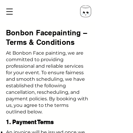
Bonbon Facepainting –
Terms & Conditions
At Bonbon Face painting, we are
committed to providing
professional and reliable services
for your event. To ensure fairness
and smooth scheduling, we have
established the following
cancellation, rescheduling, and
payment policies. By booking with
us, you agree to the terms
outlined below.
1. Payment Terms
An invoice will be issued once we