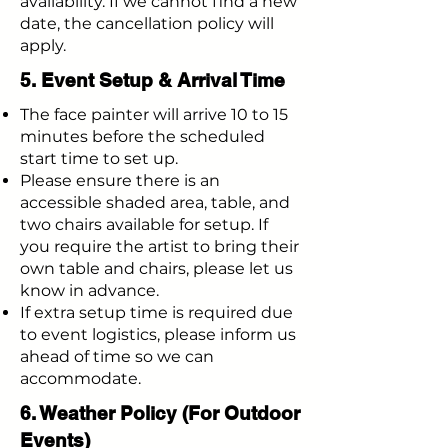
availability. If we cannot find a new
date, the cancellation policy will
apply.
5. Event Setup & Arrival Time
The face painter will arrive 10 to 15
minutes before the scheduled
start time to set up.
Please ensure there is an
accessible shaded area, table, and
two chairs available for setup. If
you require the artist to bring their
own table and chairs, please let us
know in advance.
If extra setup time is required due
to event logistics, please inform us
ahead of time so we can
accommodate.
6. Weather Policy (For Outdoor
Events)