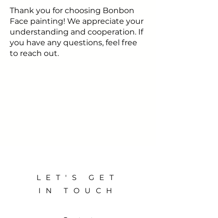
Thank you for choosing Bonbon
Face painting! We appreciate your
understanding and cooperation. If
you have any questions, feel free
to reach out.
LET'S GET
IN TOUCH