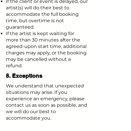
If the client or event is delayed, our
artist(s) will do their best to
accommodate the full booking
time, but overtime is not
guaranteed.
If the artist is kept waiting for
more than 30 minutes after the
agreed-upon start time, additional
charges may apply, or the booking
may be cancelled without a
refund.
8. Exceptions
We understand that unexpected
situations may arise. If you
experience an emergency, please
contact us as soon as possible, and
we will do our best to
accommodate you.