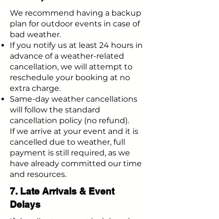
We recommend having a backup
plan for outdoor events in case of
bad weather.
If you notify us at least 24 hours in
advance of a weather-related
cancellation, we will attempt to
reschedule your booking at no
extra charge.
Same-day weather cancellations
will follow the standard
cancellation policy (no refund).
If we arrive at your event and it is
cancelled due to weather, full
payment is still required, as we
have already committed our time
and resources.
7. Late Arrivals & Event
Delays