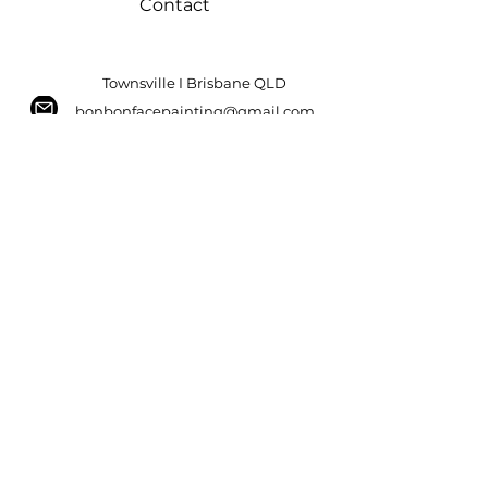
Contact
Townsville I Brisbane QLD
bonbonfacepainting@gmail.com
Tel:
0456 657 663
ABN:
42 339 102 453
Bonbon Facepainting
Ready to bring your event to
life with amazing facepainting? Click
below to book now!