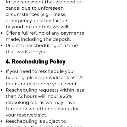
In the rare event that we need to
cancel due to unforeseen
circumstances (e.g., illness,
emergency, or other factors
beyond our control), we will:
Offer a full refund of any payments
made, including the deposit.
Prioritize rescheduling at a time
that works for you.
4. Rescheduling Policy
If you need to reschedule your
booking, please provide at least 72
hours' notice before your event.
Rescheduling requests within less
than 72 hours will incur a 25%
rebooking fee, as we may have
turned down other bookings for
your reserved slot.
Rescheduling is subject to