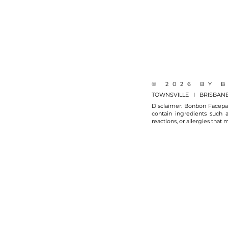
© 2026 BY 
TOWNSVILLE I BRISBAN
Disclaimer: Bonbon Facepai
contain ingredients such a
reactions, or allergies that 