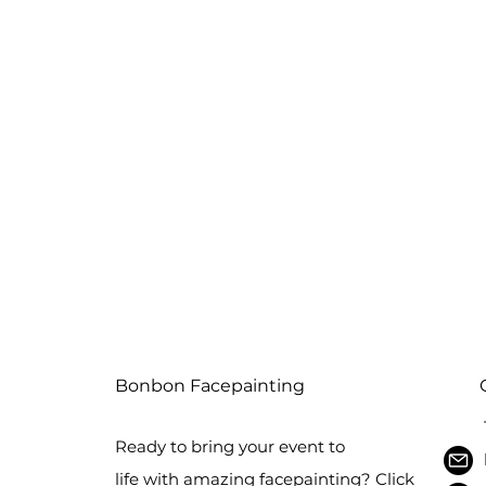
Bonbon Facepainting
Ready to bring your event to
life with amazing facepainting? Click