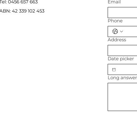
Tel: 0456 657 663
Email
ABN: 42 339 102 453
Phone
Address
Date picker
Long answe