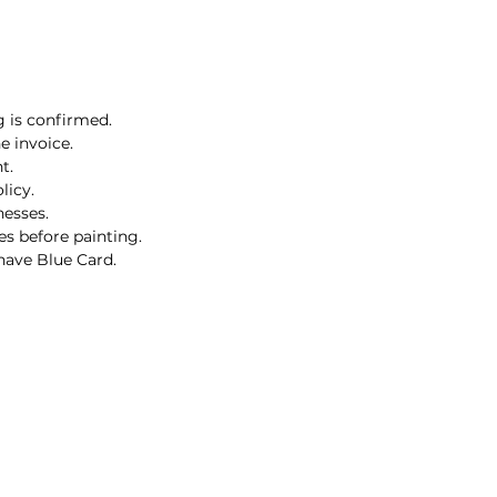
g is confirmed.
e invoice.
t.
licy.
nesses.
es before painting.
 have Blue Card.