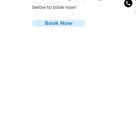
below to book now!
Book Now