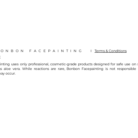
BONBON FACEPAINTING I
Terms & Conditions
E
nting uses only professional, cosmetic-grade products designed for safe use on
s aloe vera. While reactions are rare, Bonbon Facepainting is not responsible fo
may occur.