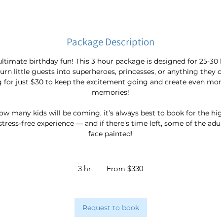
Package Description
ultimate birthday fun! This 3 hour package is designed for 25-30 
turn little guests into superheroes, princesses, or anything they
g for just $30 to keep the excitement going and create even mo
memories!
how many kids will be coming, it’s always best to book for the h
 stress-free experience — and if there’s time left, some of the ad
face painted!
From
330
3 hr
3
From $330
Australian
dollars
h
r
Request to book