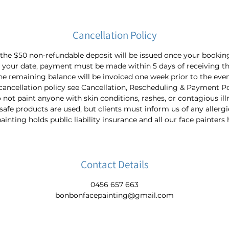
Cancellation Policy
 the $50 non-refundable deposit will be issued once your bookin
 your date, payment must be made within 5 days of receiving th
he remaining balance will be invoiced one week prior to the even
cancellation policy see Cancellation, Rescheduling & Payment Po
not paint anyone with skin conditions, rashes, or contagious ill
-safe products are used, but clients must inform us of any allergi
nting holds public liability insurance and all our face painters
Contact Details
0456 657 663
bonbonfacepainting@gmail.com