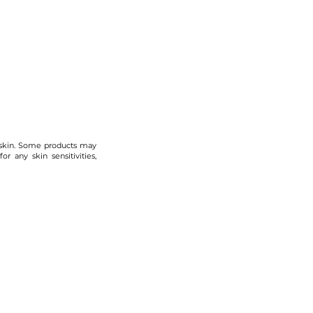
 skin. Some products may
r any skin sensitivities,