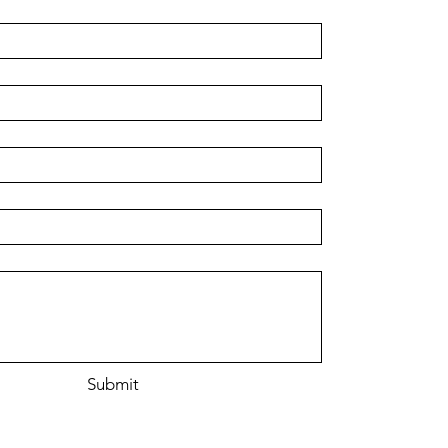
r
Submit