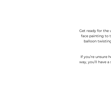
Get ready for the 
face painting to 
balloon twistin
If you’re unsure 
way, you’ll have a