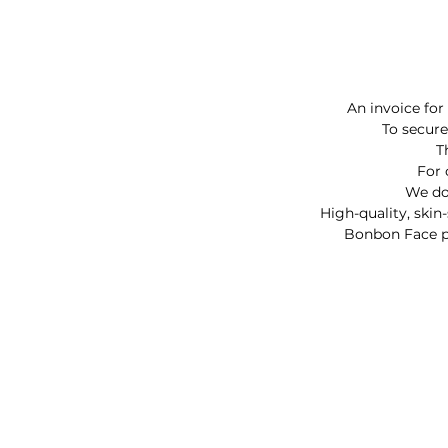
An invoice for
To secure
T
For 
We do 
High-quality, skin
Bonbon Face pai