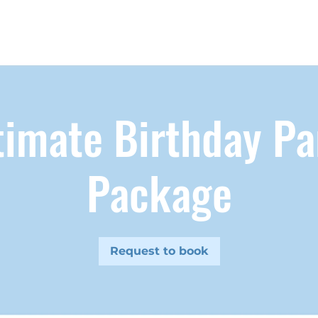
timate Birthday Pa
Package
Request to book