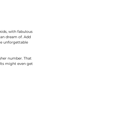
kids, with fabulous
 can dream of. Add
re unforgettable
igher number. That
ults might even get