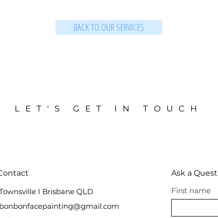
BACK TO OUR SERVICES
LET'S GET IN TOUCH
Contact
Ask a Quest
First name
Townsville I Brisbane QLD
bonbonfacepainting@gmail.com