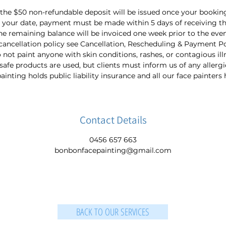
 the $50 non-refundable deposit will be issued once your bookin
 your date, payment must be made within 5 days of receiving th
he remaining balance will be invoiced one week prior to the even
cancellation policy see Cancellation, Rescheduling & Payment Po
not paint anyone with skin conditions, rashes, or contagious ill
-safe products are used, but clients must inform us of any allergi
nting holds public liability insurance and all our face painters
Contact Details
0456 657 663
bonbonfacepainting@gmail.com
BACK TO OUR SERVICES