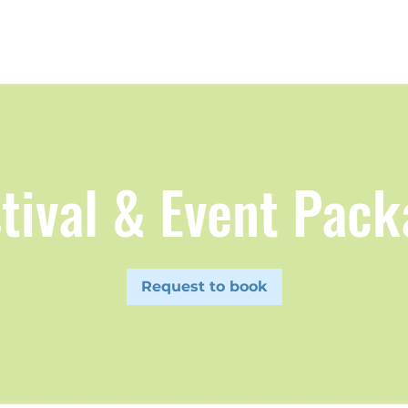
tival & Event Pac
Request to book