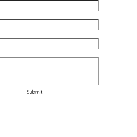
r
Submit