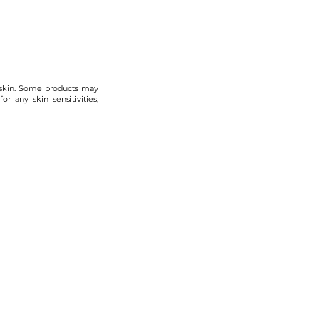
 skin. Some products may
r any skin sensitivities,