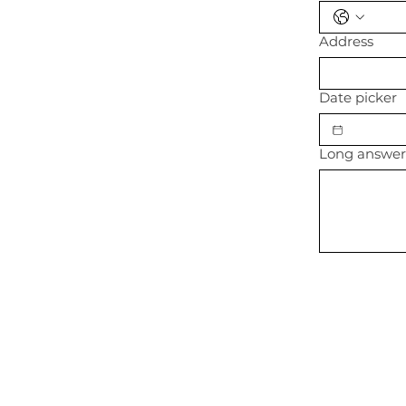
Address
Date picker
Long answe