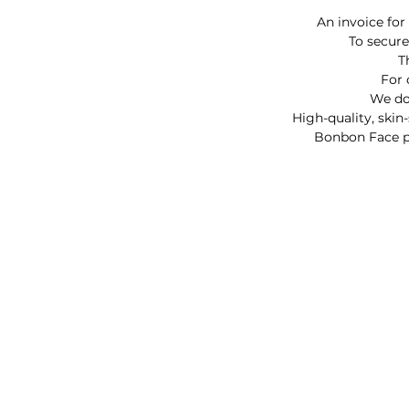
An invoice for
To secure
T
For 
We do 
High-quality, skin
Bonbon Face pai