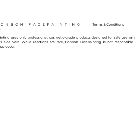
BONBON FACEPAINTING I
Terms & Conditions
E
nting uses only professional, cosmetic-grade products designed for safe use on
s aloe vera. While reactions are rare, Bonbon Facepainting is not responsible fo
may occur.