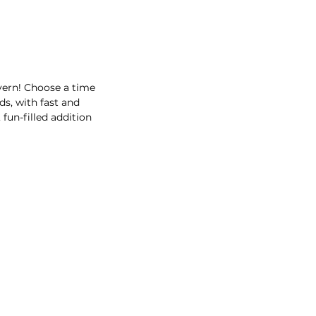
avern! Choose a time
ds, with fast and
fun-filled addition