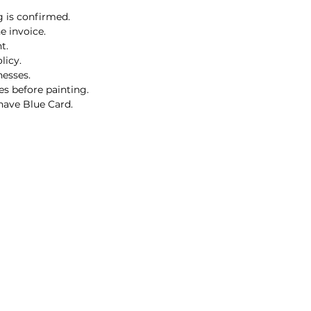
g is confirmed.
e invoice.
t.
licy.
nesses.
es before painting.
 have Blue Card.