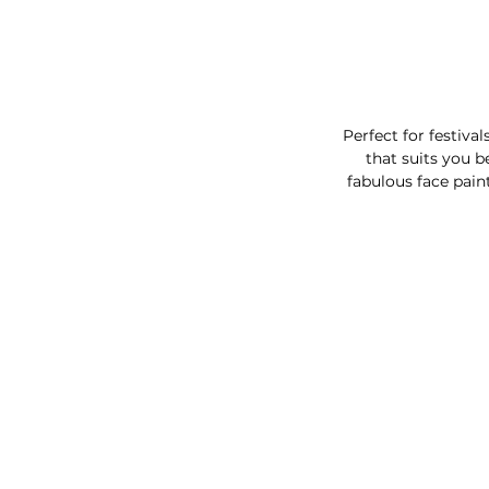
Perfect for festiva
that suits you b
fabulous face pain