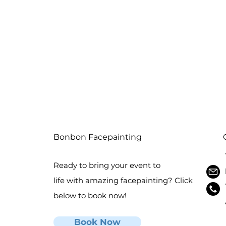
Bonbon Facepainting
Ready to bring your event to
life with amazing facepainting? Click
below to book now!
Book Now