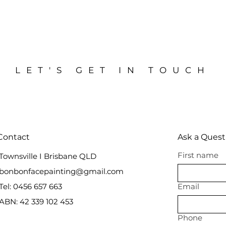
LET'S GET IN TOUCH
Contact
Ask a Quest
First name
Townsville I Brisbane QLD
bonbonfacepainting@gmail.com
Tel: 0456 657 663
Email
ABN: 42 339 102 453
Phone