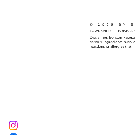
© 2026 BY 
TOWNSVILLE I BRISBAN
Disclaimer: Bonbon Facepai
contain ingredients such a
reactions, or allergies that 