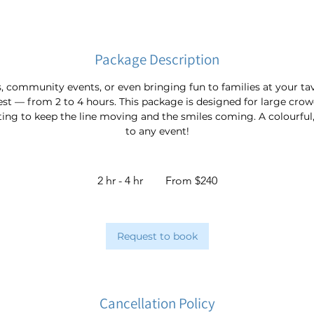
Package Description
ls, community events, or even bringing fun to families at your t
est — from 2 to 4 hours. This package is designed for large crow
ting to keep the line moving and the smiles coming. A colourful, 
to any event!
From
240
2 hr - 4 hr
2
From $240
Australian
dollars
h
r
-
Request to book
4
h
r
Cancellation Policy